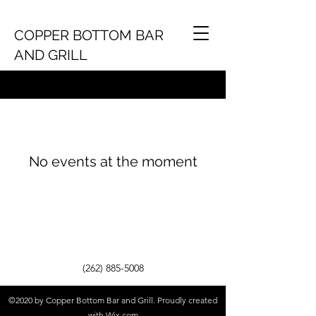
COPPER BOTTOM BAR
AND GRILL
No events at the moment
(262) 885-5008
©2020 by Copper Bottom Bar and Grill. Proudly created
with Wix.com