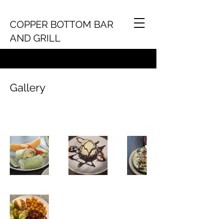
COPPER BOTTOM BAR
AND GRILL
Gallery